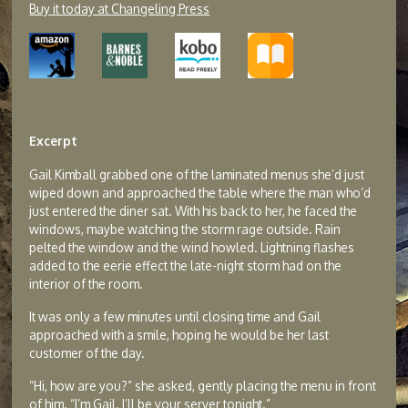
Buy it today at Changeling Press
Excerpt
Gail Kimball grabbed one of the laminated menus she’d just
wiped down and approached the table where the man who’d
just entered the diner sat. With his back to her, he faced the
windows, maybe watching the storm rage outside. Rain
pelted the window and the wind howled. Lightning flashes
added to the eerie effect the late-night storm had on the
interior of the room.
It was only a few minutes until closing time and Gail
approached with a smile, hoping he would be her last
customer of the day.
“Hi, how are you?” she asked, gently placing the menu in front
of him. “I’m Gail. I’ll be your server tonight.”