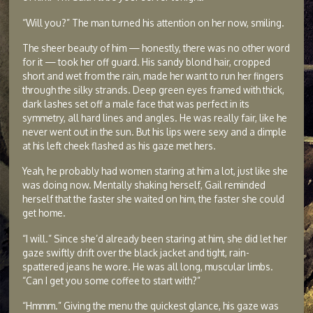
“Will you?” The man turned his attention on her now, smiling.
The sheer beauty of him — honestly, there was no other word
for it — took her off guard. His sandy blond hair, cropped
short and wet from the rain, made her want to run her fingers
through the silky strands. Deep green eyes framed with thick,
dark lashes set off a male face that was perfect in its
symmetry, all hard lines and angles. He was really fair, like he
never went out in the sun. But his lips were sexy and a dimple
at his left cheek flashed as his gaze met hers.
Yeah, he probably had women staring at him a lot, just like she
was doing now. Mentally shaking herself, Gail reminded
herself that the faster she waited on him, the faster she could
get home.
“I will.” Since she’d already been staring at him, she did let her
gaze swiftly drift over the black jacket and tight, rain-
spattered jeans he wore. He was all long, muscular limbs.
“Can I get you some coffee to start with?”
“Hmmm.” Giving the menu the quickest glance, his gaze was