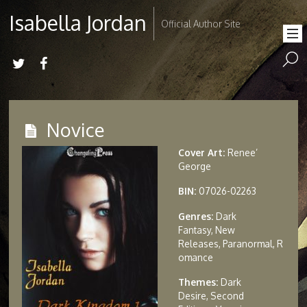
Isabella Jordan
Official Author Site
Novice
Cover Art:
Renee’
George
BIN:
07026-02263
Genres:
Dark
Fantasy, New
Releases, Paranormal, R
omance
Themes:
Dark
Desire, Second