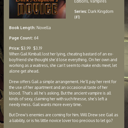
Editions, Vampires
Series:
Dark Kingdom
(#1)
Book Length:
Novella
Page Count:
64
Price:
$3.99
$3.19
When Gail Kimball lost her lying, cheating bastard of an ex-
boyfriend she thought she’d lose everything. On her own and
working as a waitress, she can’t seem to make ends meet, let
alone get ahead.
Drew offers Gail a simple arrangement. He’ll pay her rent for
the use of her apartment and an occasional taste of her
blood. That’s all he’s asking. But the ancient vampire is all
kinds of sexy, claiming her with such finesse, she’s left a
needy mess. Gail wants more every time.
But Drew’s enemies are coming for him. Will Drew see Gail as
a liability, or is his little novice lover too precious to let go?