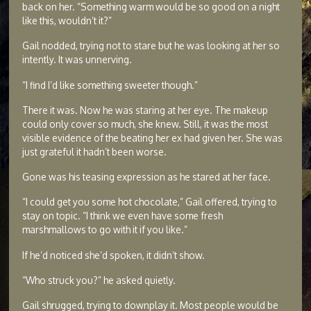
back on her. “Something warm would be so good on a night
like this, wouldn’t it?”
Gail nodded, trying not to stare but he was looking at her so
intently. It was unnerving.
“I find I’d like something sweeter though.”
There it was. Now he was staring at her eye. The makeup
could only cover so much, she knew. Still, it was the most
visible evidence of the beating her ex had given her. She was
just grateful it hadn’t been worse.
Gone was his teasing expression as he stared at her face.
“I could get you some hot chocolate,” Gail offered, trying to
stay on topic. “I think we even have some fresh
marshmallows to go with it if you like.”
If he’d noticed she’d spoken, it didn’t show.
“Who struck you?” he asked quietly.
Gail shrugged, trying to downplay it. Most people would be