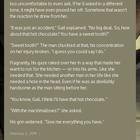
too uncomfortable to even ask. If he’d asked in a different
tone, it might have even pissed her off. Somehow that wasn’t
the reaction he drew from her.
“It was just an accident,” Gail explained. “No big deal. So, how
about that hot chocolate? You have a sweet tooth?”
“Sweet tooth?” The man chuckled at that, his concentration
on her injury broken. “I guess you could say I do.”
Flagrantly, his gaze raked over her in a way that made her
want to run for the kitchen — or into his arms. Like she
needed that. She needed another man in her life like she
needed a hole in the head. Even if he was as devilishly
handsome as the man sitting before her.
“You know, Gail, I think I’ll have that hot chocolate.”
“With the marshmallows?” she asked.
His grin widened. “Give me everything you have.”
February 2, 2019
|