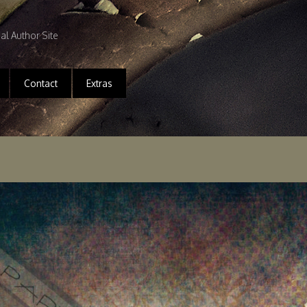
ial Author Site
Contact
Extras