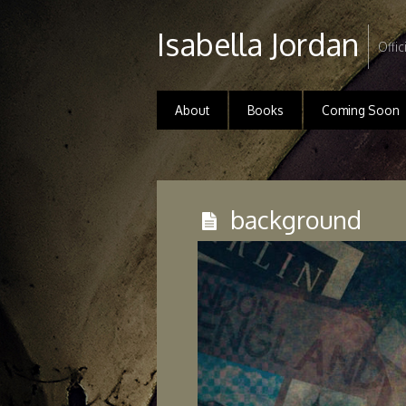
Isabella Jordan
Offic
About
Books
Coming Soon
background