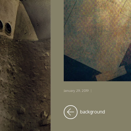
January 29, 2019
|
background